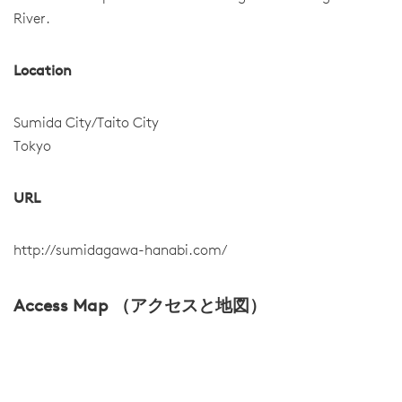
River.
Location
Sumida City/Taito City
Tokyo
URL
http://sumidagawa-hanabi.com/
Access Map （アクセスと地図）