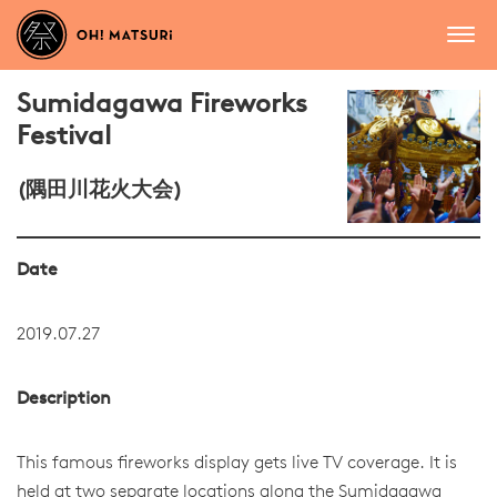
Sumidagawa Fireworks
Festival
(隅田川花火大会)
Date
2019.07.27
Description
This famous fireworks display gets live TV coverage. It is
held at two separate locations along the Sumidagawa