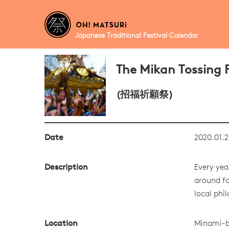
Japanese Traditional Festival Calendar
The Mikan Tossing F
(招福祈願祭)
Date
2020.01.2
Description
Every yea
around fo
local phi
Location
Minami-b