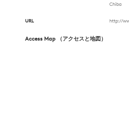
Chiba
URL
http://w
Access Map （アクセスと地図）