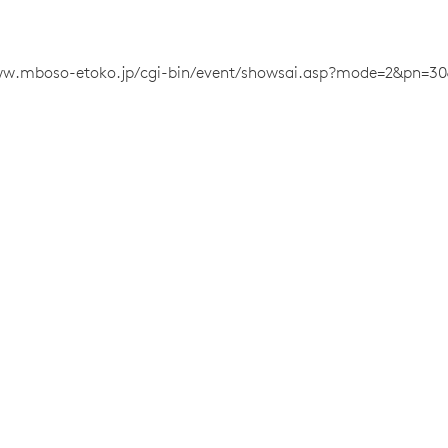
ww.mboso-etoko.jp/cgi-bin/event/showsai.asp?mode=2&pn=30