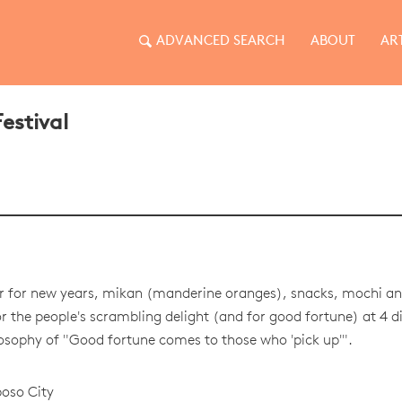
ADVANCED SEARCH
ABOUT
AR
estival
r for new years, mikan (manderine oranges), snacks, mochi an
r the people's scrambling delight (and for good fortune) at 4 di
losophy of "Good fortune comes to those who 'pick up'".
oso City