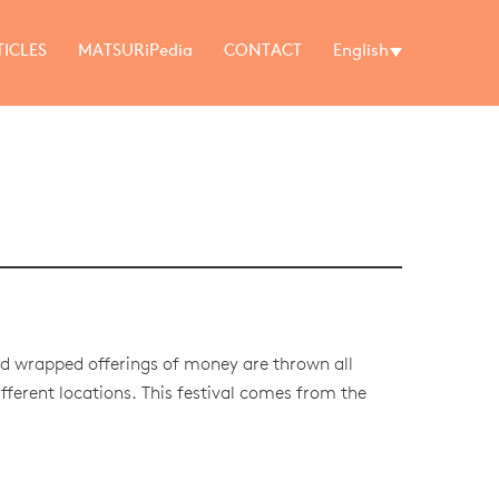
TICLES
MATSURiPedia
CONTACT
English
d wrapped offerings of money are thrown all
fferent locations. This festival comes from the