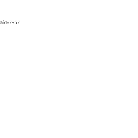
&id=7937