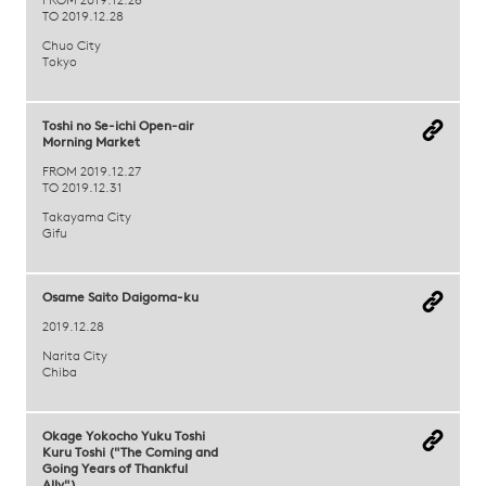
FROM 2019.12.26
TO 2019.12.28
Chuo City
Tokyo
Toshi no Se-ichi Open-air
Morning Market
FROM 2019.12.27
TO 2019.12.31
Takayama City
Gifu
Osame Saito Daigoma-ku
2019.12.28
Narita City
Chiba
Okage Yokocho Yuku Toshi
Kuru Toshi ("The Coming and
Going Years of Thankful