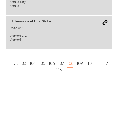
Osaka City
Osaka
Hatsumoude at Utou Shrine
2020.01.1
Aomori City
Aomori
1
...
103
104
105
106
107
108
109
110
111
112
113