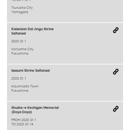
TO 2019.01.1
Tsuruoka City
Yamagata
Kaiseizan Dai Jingu Shrine
Saitansai
2020.01.1
Koriyama City
Fukushima
Isasumi Shrine Saitansai
2020.01.1
Aizumisato Town
Fukushima
Shusho-e Kechigan Memorial
(Doya Doya)
FROM 2020.01.1
TO 2020.01.14