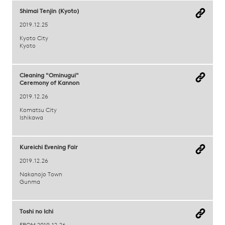
Shimai Tenjin (Kyoto)
2019.12.25
Kyoto City
Kyoto
Cleaning "Ominugui"
Ceremony of Kannon
2019.12.26
Komatsu City
Ishikawa
Kureichi Evening Fair
2019.12.26
Nakanojo Town
Gunma
Toshi no Ichi