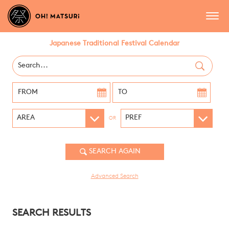
Japanese Traditional Festival Calendar
OR
Advanced Search
SEARCH RESULTS