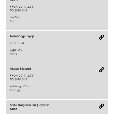
Ally")
FROM 2019.12.31
TO 2019.01.1
Ise City
Mie
Namahage Gyoji
2019.12.31
Oga City
Akita
Akutai Matsuri
FROM 2019.12.31
TO 2019.01.1
Ashikaga City
Tochigi
Saito Daigoma-ku (Joya No
Kane)