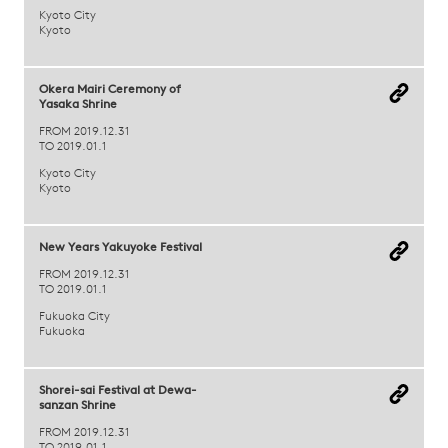
Kyoto City
Kyoto
Okera Mairi Ceremony of
Yasaka Shrine
FROM 2019.12.31
TO 2019.01.1
Kyoto City
Kyoto
New Years Yakuyoke Festival
FROM 2019.12.31
TO 2019.01.1
Fukuoka City
Fukuoka
Shorei-sai Festival at Dewa-
sanzan Shrine
FROM 2019.12.31