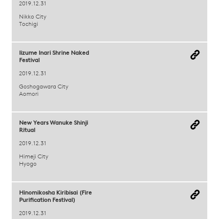
2019.12.31
Nikko City
Tochigi
Iizume Inari Shrine Naked
Festival
2019.12.31
Goshogawara City
Aomori
New Years Wanuke Shinji
Ritual
2019.12.31
Himeji City
Hyogo
Hinomikosha Kiribisai (Fire
Purification Festival)
2019.12.31