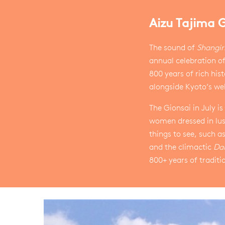
Aizu Tajima 
The sound of
Shangir
annual celebration o
800 years of rich hist
alongside Kyoto’s wel
The Gionsai in July 
women dressed in lus
things to see, such as
and the climactic
Da
800+ years of traditi