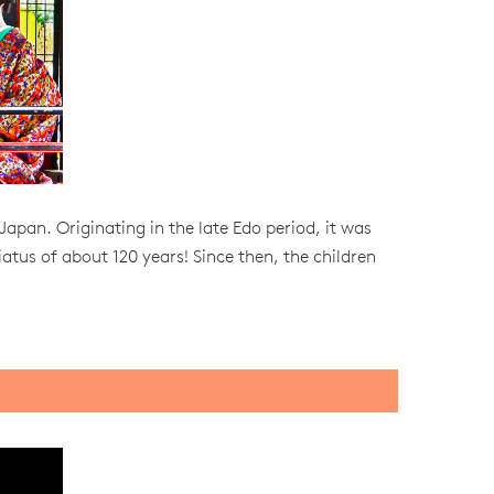
 Japan. Originating in the late Edo period, it was
iatus of about 120 years! Since then, the children