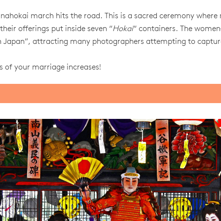
anahokai march hits the road. This is a sacred ceremony where
their offerings put inside seven “
Hokai
“ containers. The women
 in Japan”, attracting many photographers attempting to captur
s of your marriage increases!