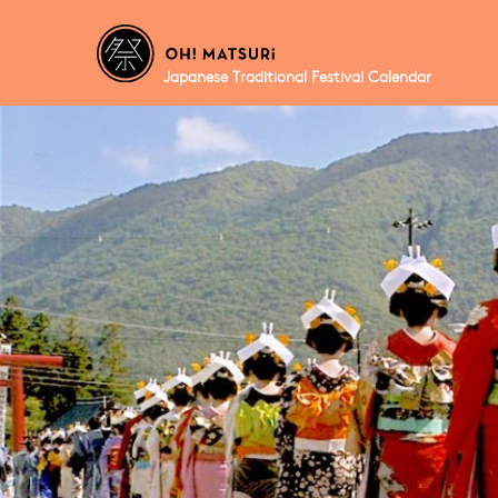
Japanese Traditional Festival Calendar