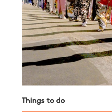
Things to do