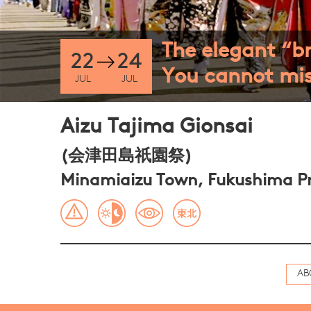
The elegant “br
22
24
You cannot mis
JUL
JUL
Aizu Tajima Gionsai
(会津田島祇園祭)
Minamiaizu Town, Fukushima Pr
AB