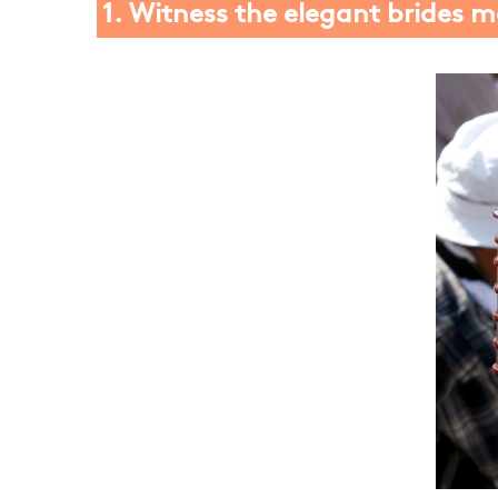
1. Witness the elegant brides 