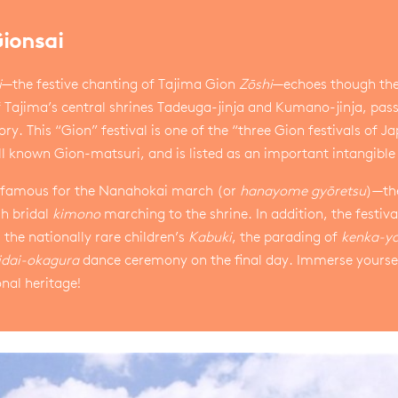
Gionsai
i
—the festive chanting of Tajima Gion
Zōshi
—echoes though the a
f Tajima’s central shrines Tadeuga-jinja and Kumano-jinja, pas
ory. This “Gion” festival is one of the “three Gion festivals of J
l known Gion-matsuri, and is listed as an important intangible 
is famous for the Nanahokai march (or
hanayome gyōretsu
)—the
h bridal
kimono
marching to the shrine. In addition, the festiva
 the nationally rare children’s
Kabuki
, the parading of
kenka-ya
idai-okagura
dance ceremony on the final day. Immerse yourself
onal heritage!