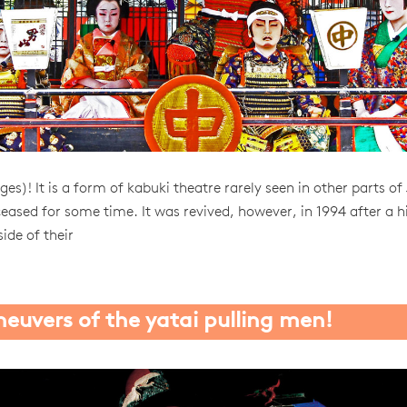
es)! It is a form of kabuki theatre rarely seen in other parts of
ceased for some time. It was revived, however, in 1994 after a h
side of their
euvers of the yatai pulling men!