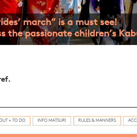
ides’ march” is a must see!
s the passionate children’s Kabu
ef.
OUT + TO DO
INFO MATSURI
RULES & MANNERS
ACC