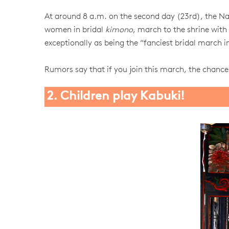
At around 8 a.m. on the second day (23rd), the N
women in bridal
kimono
, march to the shrine with 
exceptionally as being the “fanciest bridal march
Rumors say that if you join this march, the chance
2. Children play Kabuki!