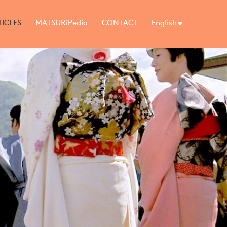
TICLES
MATSURiPedia
CONTACT
English