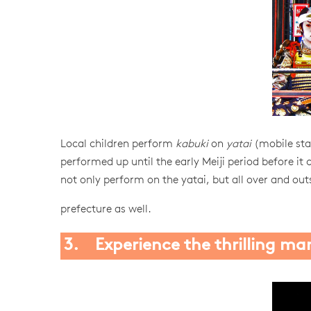
Local children perform
kabuki
on
yatai
(mobile stag
performed up until the early Meiji period before it 
not only perform on the yatai, but all over and out
prefecture as well.
3. Experience the thrilling man