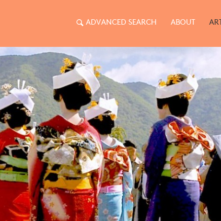
ADVANCED SEARCH
ABOUT
AR