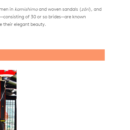
 men in
kamishimo
and woven sandals (
zōri
), and
—consisting of 30 or so brides—are known
e their elegant beauty.