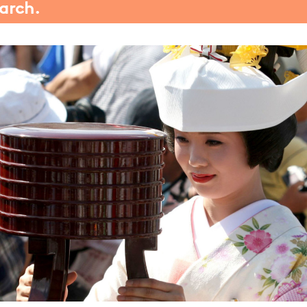
march.