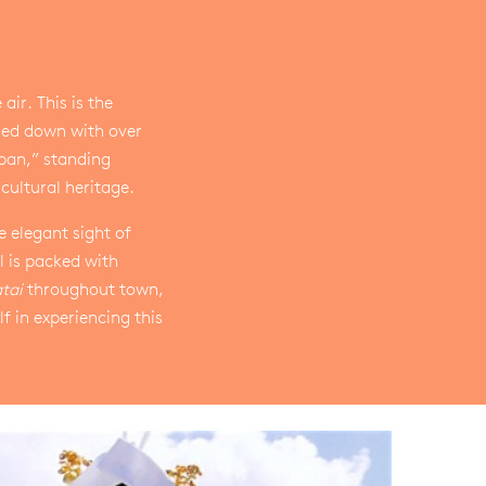
ir. This is the
sed down with over
apan,” standing
cultural heritage.
 elegant sight of
l is packed with
tai
throughout town,
 in experiencing this