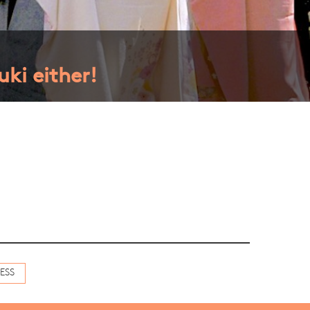
ki either!
ESS