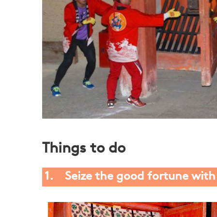
Things to do
1. Seize the good fortune wit