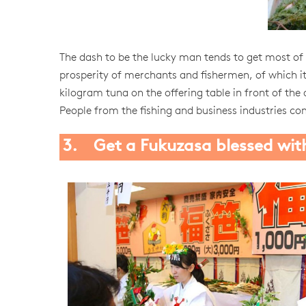
The dash to be the lucky man tends to get most of t
prosperity of merchants and fishermen, of which it 
kilogram tuna on the offering table in front of the 
People from the fishing and business industries co
3. Get a Fukuzasa blessed wit