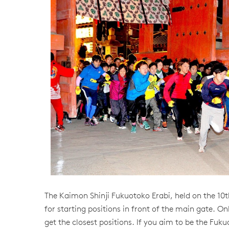
The Kaimon Shinji Fukuotoko Erabi, held on the 10t
for starting positions in front of the main gate. Onl
get the closest positions. If you aim to be the Fukuo