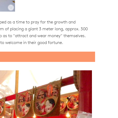
oped as a time to pray for the growth and
tom of placing a giant 3 meter long, approx. 300
er so as to "attract and wear money" themselves.
 to welcome in their good fortune.