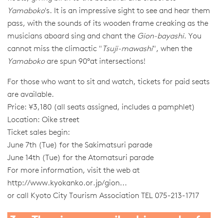
Yamaboko
's. It is an impressive sight to see and hear them
pass, with the sounds of its wooden frame creaking as the
musicians aboard sing and chant the
Gion-bayashi
. You
cannot miss the climactic "
Tsuji-mawashi
", when the
Yamaboko
are spun 90°at intersections!
For those who want to sit and watch, tickets for paid seats
are available.
Price: ¥3,180 (all seats assigned, includes a pamphlet)
Location: Oike street
Ticket sales begin:
June 7th (Tue) for the Sakimatsuri parade
June 14th (Tue) for the Atomatsuri parade
For more information, visit the web at
http://www.kyokanko.or.jp/gion...
or call Kyoto City Tourism Association TEL 075-213-1717