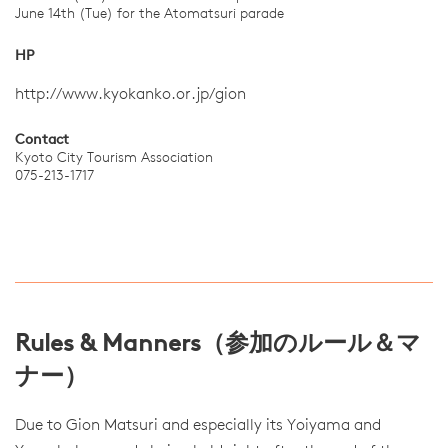
June 14th (Tue) for the Atomatsuri parade
HP
http://www.kyokanko.or.jp/gion
Contact
Kyoto City Tourism Association
075-213-1717
Rules & Manners（参加のルール＆マ
ナー）
Due to Gion Matsuri and especially its Yoiyama and