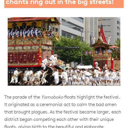
chants ring out in the big streets!
The parade of the
Yamaboko
floats highlight the festival.
It originated as a ceremonial act to calm the bad omen
that brought plagues. As the festival became larger, each
district began competing each other with their unique
floats, giving birth to the beautiful and elaborate