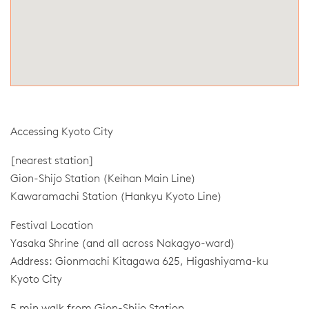
Accessing Kyoto City
[nearest station]
Gion-Shijo Station (Keihan Main Line)
Kawaramachi Station (Hankyu Kyoto Line)
Festival Location
Yasaka Shrine (and all across Nakagyo-ward)
Address: Gionmachi Kitagawa 625, Higashiyama-ku
Kyoto City
5 min walk from Gion-Shijo Station