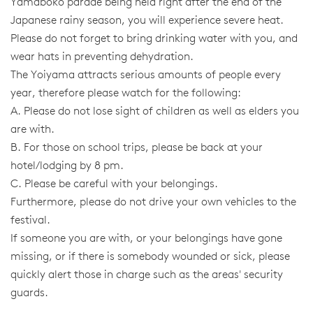
Yamaboko parade being held right after the end of the
Japanese rainy season, you will experience severe heat.
Please do not forget to bring drinking water with you, and
wear hats in preventing dehydration.
The Yoiyama attracts serious amounts of people every
year, therefore please watch for the following:
A. Please do not lose sight of children as well as elders you
are with.
B. For those on school trips, please be back at your
hotel/lodging by 8 pm.
C. Please be careful with your belongings.
Furthermore, please do not drive your own vehicles to the
festival.
If someone you are with, or your belongings have gone
missing, or if there is somebody wounded or sick, please
quickly alert those in charge such as the areas' security
guards.