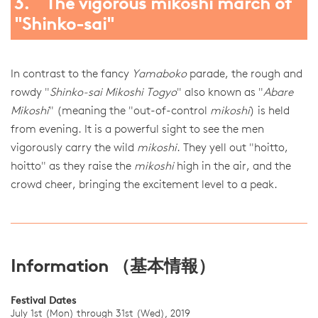
3. The vigorous mikoshi march of
"Shinko-sai"
In contrast to the fancy
Yamaboko
parade, the rough and
rowdy "
Shinko-sai Mikoshi Togyo
" also known as "
Abare
Mikoshi
" (meaning the "out-of-control
mikoshi
) is held
from evening. It is a powerful sight to see the men
vigorously carry the wild
mikoshi
. They yell out "hoitto,
hoitto" as they raise the
mikoshi
high in the air, and the
crowd cheer, bringing the excitement level to a peak.
Information （基本情報）
Festival Dates
July 1st (Mon) through 31st (Wed), 2019