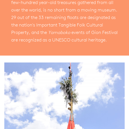
few-hundred year-old treasures gathered from all
over the world, is no short from a moving museum.
29 out of the 33 remaining floats are designated as
the nation's Important Tangible Folk Cultural
Property, and the
Yamaboko
events of Gion Festival
are recognized as a UNESCO cultural heritage.