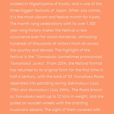
located in Higashiyama of Kyoto, and is one of the
three biggest festivals of Japan. When July comes,
it is the most vibrant and festive month for Kyoto.
The month-long celebrations with its over 1,100
year-long history makes the festival a rare
occurrence even for world standards, attracting
hundreds of thousands of visitors from all across
the country and abroad. The highlight of the
festival is the "
Yamaboko
(sometimes pronounced
Yamahoko
)
Junko
". From 2014, the festival format
has returned to its original form for the first time in
half a century, with the total of 33
Yamahoko
floats
separated into parading during
Sakimatsuri
(July
17th) and
Atomatsuri
(July 24th). The floats known
as
Yamaboko
reach up to 12 tons in weight, and are
pulled on wooden wheels with the chanting
musicians aboard. The sight of them covered with