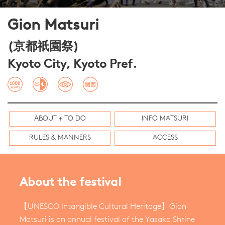
Gion Matsuri
(京都祇園祭)
Kyoto City, Kyoto Pref.
ABOUT + TO DO
INFO MATSURI
RULES & MANNERS
ACCESS
About the festival
【UNESCO Intangible Cultural Heritage】Gion
Matsuri is an annual festival of the Yasaka Shrine