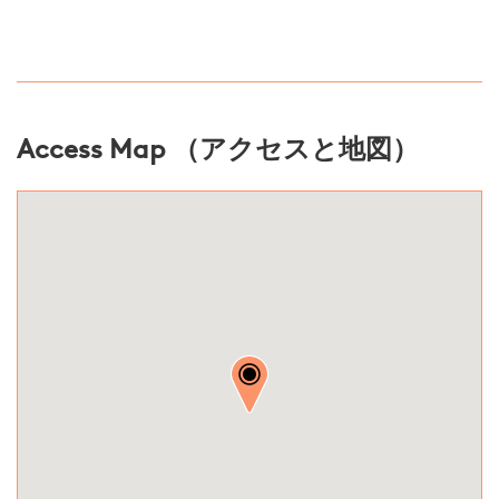
Access Map （アクセスと地図）