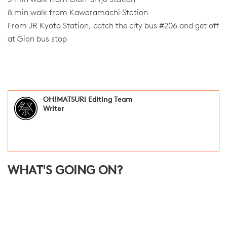
8 min walk from Kawaramachi Station
From JR Kyoto Station, catch the city bus #206 and get off
at Gion bus stop
OH!MATSURi Editing Team
Writer
WHAT'S GOING ON?