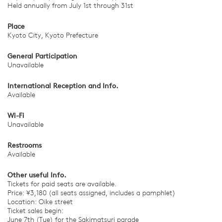
Held annually from July 1st through 31st
Place
Kyoto City, Kyoto Prefecture
General Participation
Unavailable
International Reception and Info.
Available
Wi-Fi
Unavailable
Restrooms
Available
Other useful Info.
Tickets for paid seats are available.
Price: ¥3,180 (all seats assigned, includes a pamphlet)
Location: Oike street
Ticket sales begin:
June 7th (Tue) for the Sakimatsuri parade