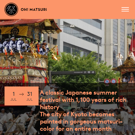
A classic Japanese summer
1
31
festival with 1,100 years of rich
JUL
JUL
history
The city of Kyoto becomes
painted in gorgeous matsuri-
color for an entire month