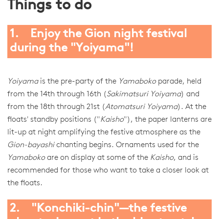
Things to do
1. Enjoy the Gion night festival
during the "Yoiyama"!
Yoiyama
is the pre-party of the
Yamaboko
parade, held
from the 14th through 16th (
Sakimatsuri Yoiyama
) and
from the 18th through 21st (
Atomatsuri Yoiyama
). At the
floats' standby positions ("
Kaisho
"), the paper lanterns are
lit-up at night amplifying the festive atmosphere as the
Gion-bayashi
chanting begins. Ornaments used for the
Yamaboko
are on display at some of the
Kaisho
, and is
recommended for those who want to take a closer look at
the floats.
2. "Konchiki-chin"—the festive