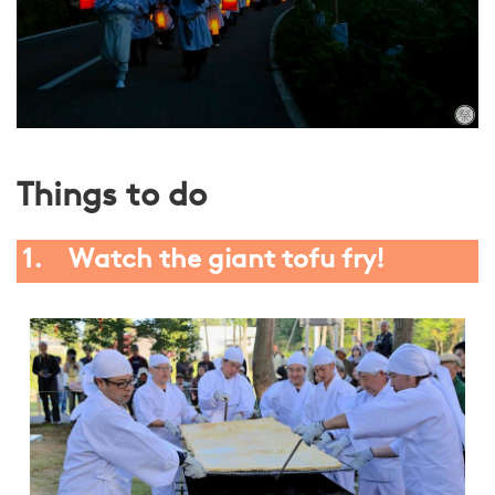
Things to do
1. Watch the giant tofu fry!