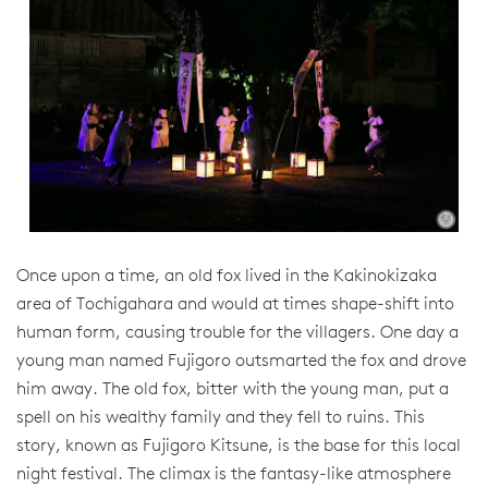
Once upon a time, an old fox lived in the Kakinokizaka
area of Tochigahara and would at times shape-shift into
human form, causing trouble for the villagers. One day a
young man named Fujigoro outsmarted the fox and drove
him away. The old fox, bitter with the young man, put a
spell on his wealthy family and they fell to ruins. This
story, known as Fujigoro Kitsune, is the base for this local
night festival. The climax is the fantasy-like atmosphere