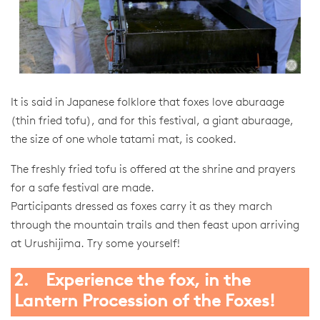
It is said in Japanese folklore that foxes love aburaage
(thin fried tofu), and for this festival, a giant aburaage,
the size of one whole tatami mat, is cooked.
The freshly fried tofu is offered at the shrine and prayers
for a safe festival are made.
Participants dressed as foxes carry it as they march
through the mountain trails and then feast upon arriving
at Urushijima. Try some yourself!
2. Experience the fox, in the
Lantern Procession of the Foxes!