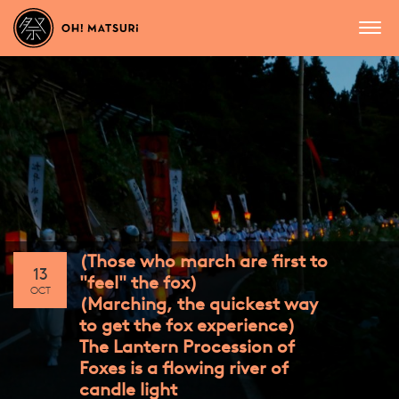
(Those who march are first to
13
"feel" the fox)
OCT
(Marching, the quickest way
to get the fox experience)
The Lantern Procession of
Foxes is a flowing river of
candle light