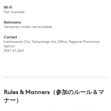
Wi-Fi
Not available.
Restrooms
Temporary toilets are available.
Contact
Kashiwazaki City Takayanagi-cho Office, Regional Promotion
Section
0257-41-2241
Rules & Manners（参加のルール＆マ
ナー）