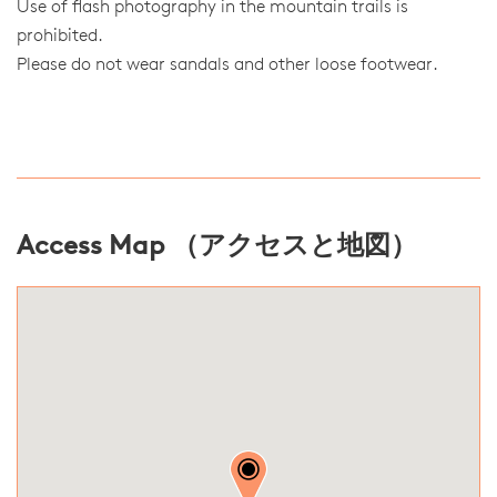
Use of flash photography in the mountain trails is
prohibited.
Please do not wear sandals and other loose footwear.
Access Map （アクセスと地図）