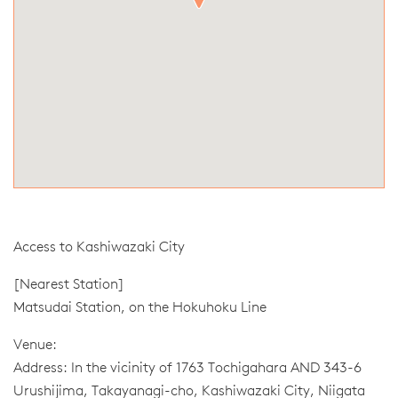
Access to Kashiwazaki City
[Nearest Station]
Matsudai Station, on the Hokuhoku Line
Venue:
Address: In the vicinity of 1763 Tochigahara AND 343-6
Urushijima, Takayanagi-cho, Kashiwazaki City, Niigata