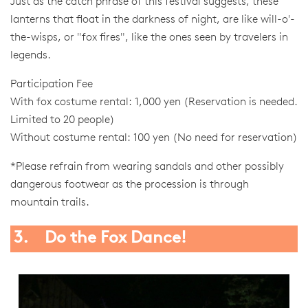
Just as the catch phrase of this festival suggests, these
lanterns that float in the darkness of night, are like will-o'-
the-wisps, or "fox fires", like the ones seen by travelers in
legends.
Participation Fee
With fox costume rental: 1,000 yen (Reservation is needed.
Limited to 20 people)
Without costume rental: 100 yen (No need for reservation)
*Please refrain from wearing sandals and other possibly
dangerous footwear as the procession is through
mountain trails.
3. Do the Fox Dance!