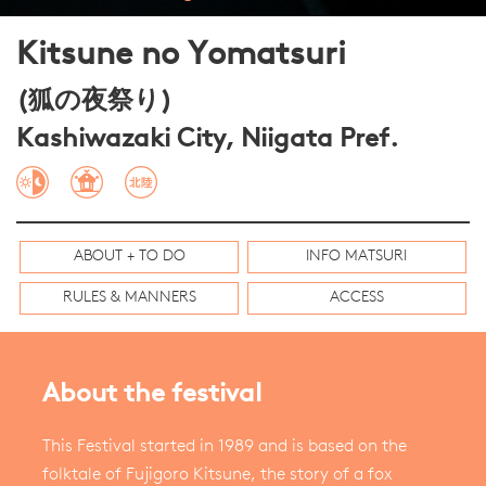
Kitsune no Yomatsuri
(狐の夜祭り)
Kashiwazaki City, Niigata Pref.
ABOUT + TO DO
INFO MATSURI
RULES & MANNERS
ACCESS
About the festival
This Festival started in 1989 and is based on the
folktale of Fujigoro Kitsune, the story of a fox