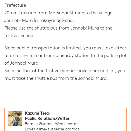
Prefecture
20min Taxi ride from Matsudai Station to the village
Jonnobi Mura in Takayanagi-cho.
Please use the shuttle bus from Jonnobi Mura to the
festival venue.
Since public transportation is limited, you must take either
a taxi or rental car from a nearby station to the parking lot
of Jonnobi Mura.
Since neither of the festival venues have a parking lot, you
must take the shuttle bus from the Jonnobi Mura.
Kazumi Terai
Public Relations/Writer
Born in Gunma. Web creator.
Loves clime-suspense dramas