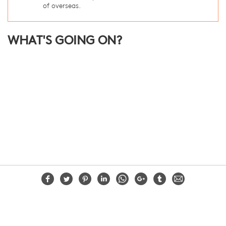
of overseas.
WHAT'S GOING ON?