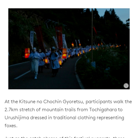
At the Kitsune no Chochin Gyoretsu, participants walk the
2.7km stretch of mountain trails from Tochigahara to
Urushijima dressed in traditional clothing representing
foxes.