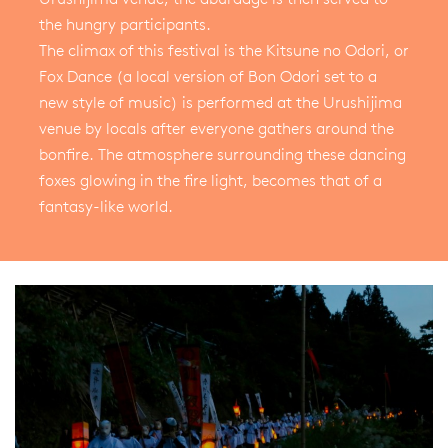
the hungry participants.
The climax of this festival is the Kitsune no Odori, or
Fox Dance (a local version of Bon Odori set to a
new style of music) is performed at the Urushijima
venue by locals after everyone gathers around the
bonfire. The atmosphere surrounding these dancing
foxes glowing in the fire light, becomes that of a
fantasy-like world.