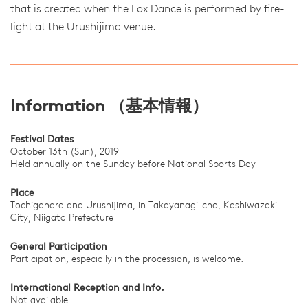
that is created when the Fox Dance is performed by fire-
light at the Urushijima venue.
Information （基本情報）
Festival Dates
October 13th (Sun), 2019
Held annually on the Sunday before National Sports Day
Place
Tochigahara and Urushijima, in Takayanagi-cho, Kashiwazaki
City, Niigata Prefecture
General Participation
Participation, especially in the procession, is welcome.
International Reception and Info.
Not available.