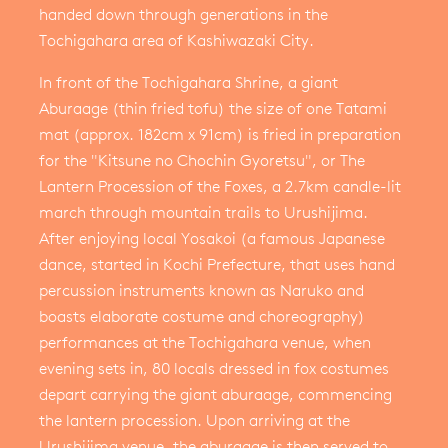
handed down through generations in the
Tochigahara area of Kashiwazaki City.
In front of the Tochigahara Shrine, a giant
Aburaage (thin fried tofu) the size of one Tatami
mat (approx. 182cm x 91cm) is fried in preparation
for the "Kitsune no Chochin Gyoretsu", or The
Lantern Procession of the Foxes, a 2.7km candle-lit
march through mountain trails to Urushijima.
After enjoying local Yosakoi (a famous Japanese
dance, started in Kochi Prefecture, that uses hand
percussion instruments known as Naruko and
boasts elaborate costume and choreography)
performances at the Tochigahara venue, when
evening sets in, 80 locals dressed in fox costumes
depart carrying the giant aburaage, commencing
the lantern procession. Upon arriving at the
Urushijima venue, the aburaage is then served to