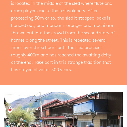
is located in the middle of the sled where flute and
drum players excite the festivalgoers. After
proceeding 50m or so, the sled it stopped, sake is
handed out, and mandarin oranges and mochi are
thrown out into the crowd from the second story of
homes along the street. This is repeated several
times over three hours until the sled proceeds
roughly 400m and has reached the awaiting deity
at the end. Take part in this strange tradition that
has stayed alive for 300 years.