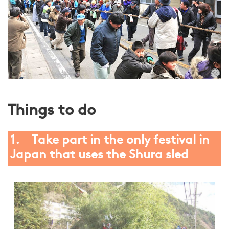
Things to do
1. Take part in the only festival in
Japan that uses the Shura sled