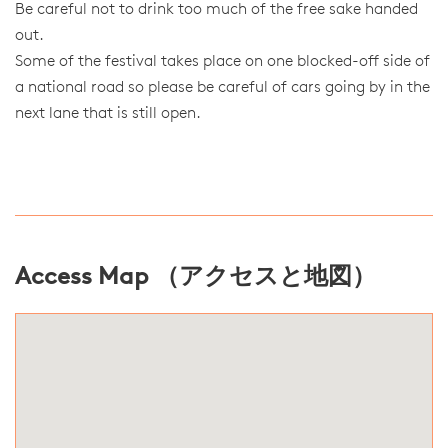
Be careful not to drink too much of the free sake handed
out.
Some of the festival takes place on one blocked-off side of
a national road so please be careful of cars going by in the
next lane that is still open.
Access Map （アクセスと地図）