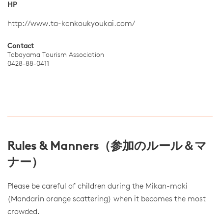
HP
http://www.ta-kankoukyoukai.com/
Contact
Tabayama Tourism Association
0428-88-0411
Rules & Manners（参加のルール＆マ
ナー）
Please be careful of children during the Mikan-maki
(Mandarin orange scattering) when it becomes the most
crowded.