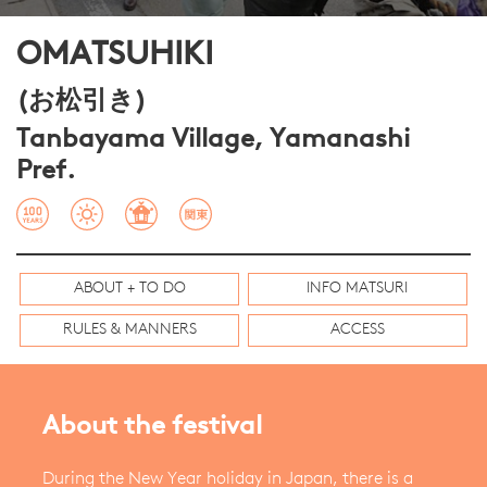
OMATSUHIKI
(お松引き)
Tanbayama Village, Yamanashi
Pref.
ABOUT + TO DO
INFO MATSURI
RULES & MANNERS
ACCESS
About the festival
During the New Year holiday in Japan, there is a