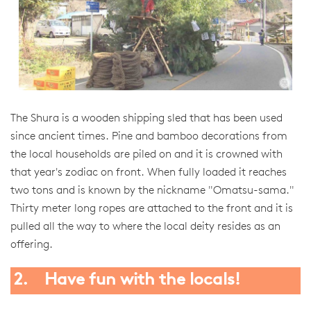
The Shura is a wooden shipping sled that has been used
since ancient times. Pine and bamboo decorations from
the local households are piled on and it is crowned with
that year's zodiac on front. When fully loaded it reaches
two tons and is known by the nickname "Omatsu-sama."
Thirty meter long ropes are attached to the front and it is
pulled all the way to where the local deity resides as an
offering.
2. Have fun with the locals!