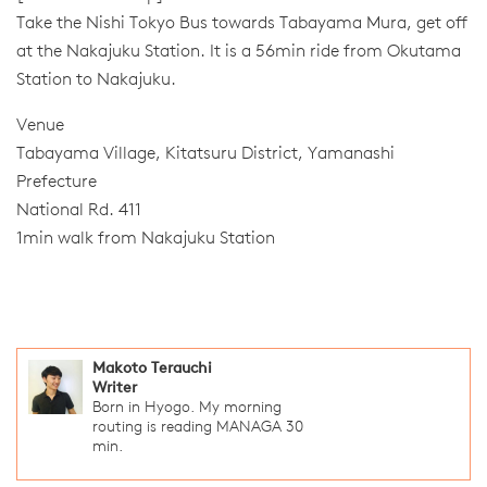
Take the Nishi Tokyo Bus towards Tabayama Mura, get off
at the Nakajuku Station. It is a 56min ride from Okutama
Station to Nakajuku.
Venue
Tabayama Village, Kitatsuru District, Yamanashi
Prefecture
National Rd. 411
1min walk from Nakajuku Station
Makoto Terauchi
Writer
Born in Hyogo. My morning
routing is reading MANAGA 30
min.