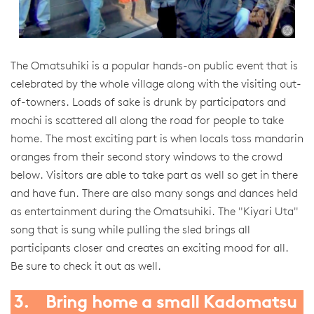
The Omatsuhiki is a popular hands-on public event that is
celebrated by the whole village along with the visiting out-
of-towners. Loads of sake is drunk by participators and
mochi is scattered all along the road for people to take
home. The most exciting part is when locals toss mandarin
oranges from their second story windows to the crowd
below. Visitors are able to take part as well so get in there
and have fun. There are also many songs and dances held
as entertainment during the Omatsuhiki. The "Kiyari Uta"
song that is sung while pulling the sled brings all
participants closer and creates an exciting mood for all.
Be sure to check it out as well.
3. Bring home a small Kadomatsu