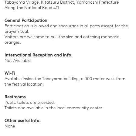
Tabayama Village, Kitatsuru District, Yamanashi Prefecture
Along the National Road 411
General Participation
Participation is allowed and encourage in all parts except for the
prayer ritual.
Visitors are welcome to pull the sled and catching mandarin
oranges.
International Reception and Info.
Not Available
Wi-Fi
Available inside the Tabayama building, a 300 meter walk from
the festival location.
Restrooms
Public toilets are provided.
Toilets also available in the local community center.
Other useful Info.
None