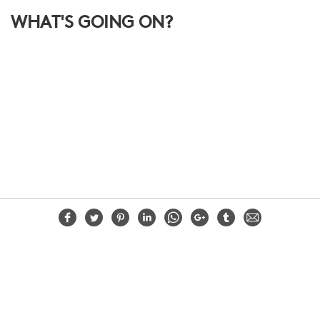
WHAT'S GOING ON?