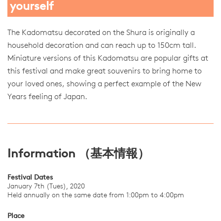
yourself
The Kadomatsu decorated on the Shura is originally a
household decoration and can reach up to 150cm tall.
Miniature versions of this Kadomatsu are popular gifts at
this festival and make great souvenirs to bring home to
your loved ones, showing a perfect example of the New
Years feeling of Japan.
Information （基本情報）
Festival Dates
January 7th (Tues), 2020
Held annually on the same date from 1:00pm to 4:00pm
Place