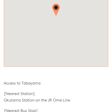
Access to Tabayama
[Nearest Station]
Okutama Station on the JR Ome Line
[Nearest Bus Stop]