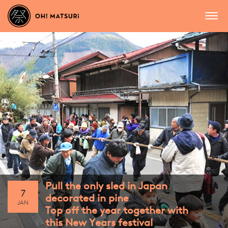
Pull the only sled in Japan
7
decorated in pine
JAN
Top off the year together with
this New Years festival