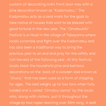
custom of decorating one's front door way with a
pine decoration known as "Kadomatsu." The
Kadomatsu acts as a land mark for the gods to
take notice of houses that wish to be blessed with
good fortune in the new year. The "Omatsuhiki"
Festival is a ritual in the village of Tabayama where
locals scramble and fight over the Kadomatsu and
has also been a traditional way to bring the
previous year to an end and pray for the safety and
rich harvest of the following year. At this festival,
locals stack the household pine and bamboo
decorations on the back of a wooden sled known as
"Shura," that has been used as a form of shipping
for ages. The sled weighs up to two tons when fully
loaded and is called "Omatsu-sama" by the locals
who, along with visitors, pull it throughout the
village by two ropes reaching over 30m long. A seat