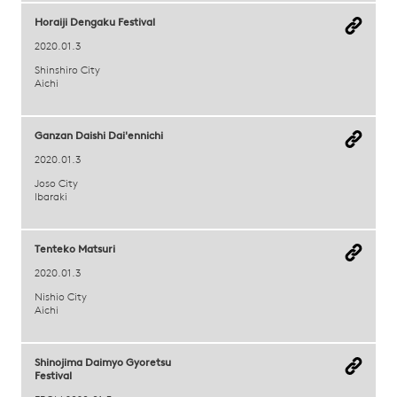
Horaiji Dengaku Festival
2020.01.3
Shinshiro City
Aichi
Ganzan Daishi Dai'ennichi
2020.01.3
Joso City
Ibaraki
Tenteko Matsuri
2020.01.3
Nishio City
Aichi
Shinojima Daimyo Gyoretsu
Festival