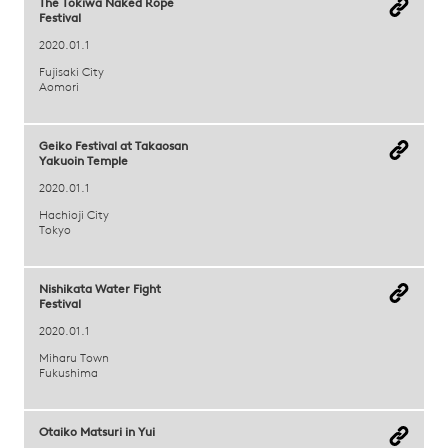
The Tokiwa Naked Rope
Festival
2020.01.1
Fujisaki City
Aomori
Geiko Festival at Takaosan
Yakuoin Temple
2020.01.1
Hachioji City
Tokyo
Nishikata Water Fight
Festival
2020.01.1
Miharu Town
Fukushima
Otaiko Matsuri in Yui