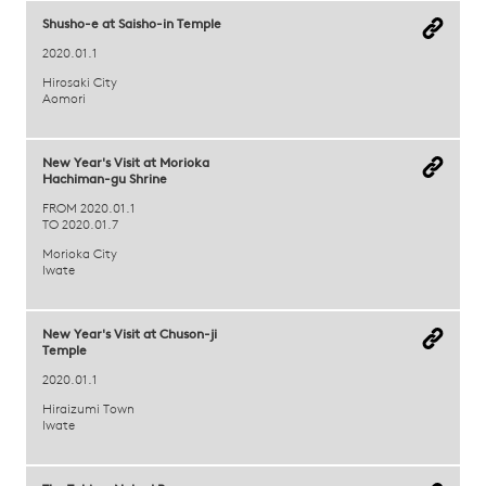
Shusho-e at Saisho-in Temple
2020.01.1
Hirosaki City
Aomori
New Year's Visit at Morioka
Hachiman-gu Shrine
FROM 2020.01.1
TO 2020.01.7
Morioka City
Iwate
New Year's Visit at Chuson-ji
Temple
2020.01.1
Hiraizumi Town
Iwate