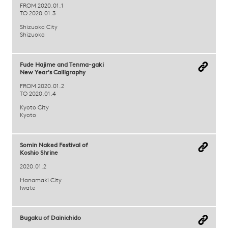
FROM 2020.01.1
TO 2020.01.3
Shizuoka City
Shizuoka
Fude Hajime and Tenma-gaki
New Year's Calligraphy
FROM 2020.01.2
TO 2020.01.4
Kyoto City
Kyoto
Somin Naked Festival of
Koshio Shrine
2020.01.2
Hanamaki City
Iwate
Bugaku of Dainichido