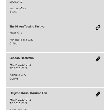
2020.01.2
Kazuno City
Akita
The Mikan Tossing Festival
2020.01.2
Minami-boso City
Chiba
Senbon Mochitsuki
FROM 2020.01.2
TO 2020.01.3
Kaizuka City
Osaka
Haijima Daishi Daruma Fair
FROM 2020.01.2
TO 2020.01.3