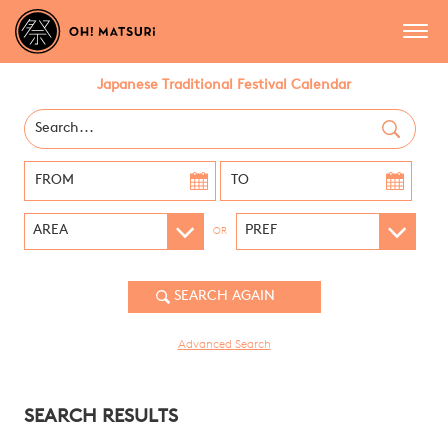
Japanese Traditional Festival Calendar
OR
Advanced Search
SEARCH RESULTS