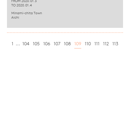
FROM 2020.01.3
TO 2020.01.4
Minami-chita Town
Aichi
1
...
104
105
106
107
108
109
110
111
112
113