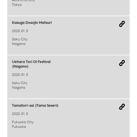
Akishima City
Tokyo
Kasuga Dosojin Matsuri
2020.01.3
Saku City
Nagano
Uehara Tori Oi Festival
(Nagano)
2020.01.3
Saku City
Nagano
Tamatori-sai (Tama Seseri)
2020.01.3
Fukuoka City
Fukuoka