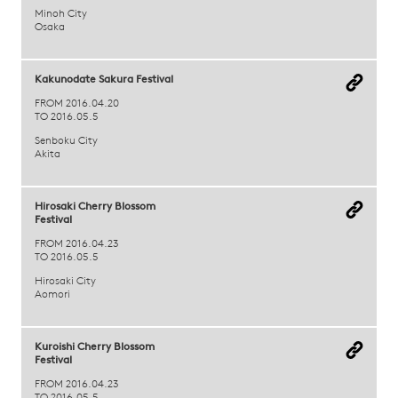
Minoh City
Osaka
Kakunodate Sakura Festival
FROM 2016.04.20
TO 2016.05.5
Senboku City
Akita
Hirosaki Cherry Blossom
Festival
FROM 2016.04.23
TO 2016.05.5
Hirosaki City
Aomori
Kuroishi Cherry Blossom
Festival
FROM 2016.04.23