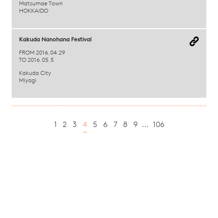
Matsumae Town
HOKKAIDO
Kakuda Nanohana Festival
FROM 2016.04.29
TO 2016.05.5
Kakuda City
Miyagi
1
2
3
4
5
6
7
8
9
...
106