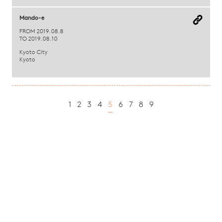
Mando-e
FROM 2019.08.8
TO 2019.08.10
Kyoto City
Kyoto
1
2
3
4
5
6
7
8
9