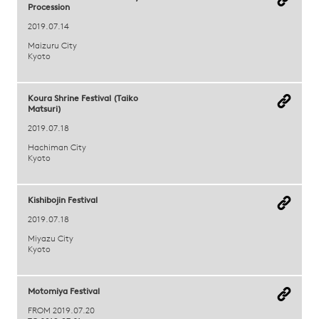
Procession
2019.07.14
Maizuru City
Kyoto
Koura Shrine Festival (Taiko
Matsuri)
2019.07.18
Hachiman City
Kyoto
Kishibojin Festival
2019.07.18
Miyazu City
Kyoto
Motomiya Festival
FROM 2019.07.20