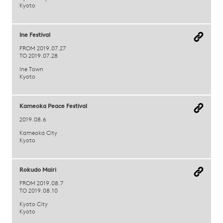
Kyoto
Ine Festival
FROM 2019.07.27
TO 2019.07.28
Ine Town
Kyoto
Kameoka Peace Festival
2019.08.6
Kameoka City
Kyoto
Rokudo Mairi
FROM 2019.08.7
TO 2019.08.10
Kyoto City
Kyoto