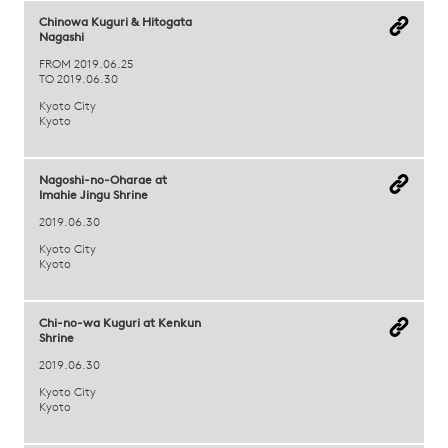
Chinowa Kuguri & Hitogata
Nagashi
FROM 2019.06.25
TO 2019.06.30
Kyoto City
Kyoto
Nagoshi-no-Oharae at
Imahie Jingu Shrine
2019.06.30
Kyoto City
Kyoto
Chi-no-wa Kuguri at Kenkun
Shrine
2019.06.30
Kyoto City
Kyoto