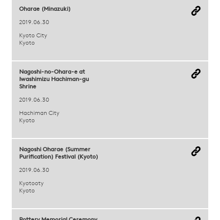
Oharae (Minazuki)
2019.06.30
Kyoto City
Kyoto
Nagoshi-no-Ohara-e at
Iwashimizu Hachiman-gu
Shrine
2019.06.30
Hachiman City
Kyoto
Nagoshi Oharae (Summer
Purification) Festival (Kyoto)
2019.06.30
Kyotooty
Kyoto