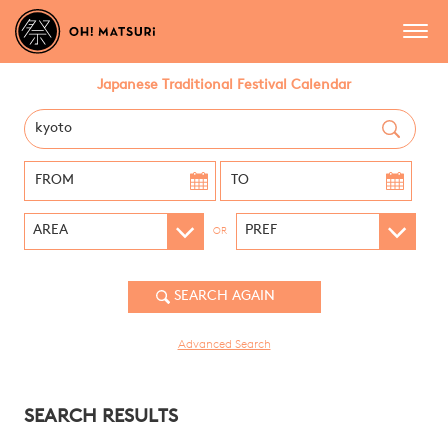
Japanese Traditional Festival Calendar
OR
Advanced Search
SEARCH RESULTS