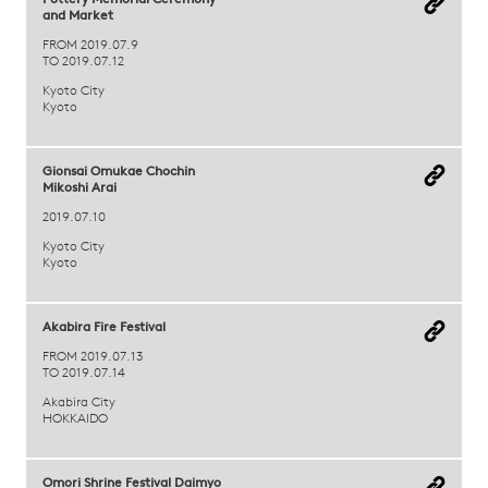
Pottery Memorial Ceremony
and Market
FROM 2019.07.9
TO 2019.07.12
Kyoto City
Kyoto
Gionsai Omukae Chochin
Mikoshi Arai
2019.07.10
Kyoto City
Kyoto
Akabira Fire Festival
FROM 2019.07.13
TO 2019.07.14
Akabira City
HOKKAIDO
Omori Shrine Festival Daimyo