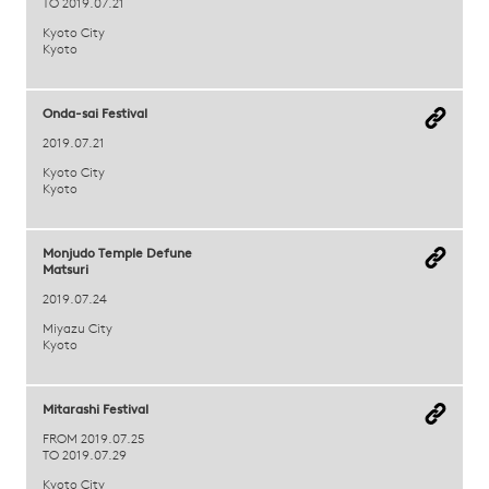
TO 2019.07.21
Kyoto City
Kyoto
Onda-sai Festival
2019.07.21
Kyoto City
Kyoto
Monjudo Temple Defune
Matsuri
2019.07.24
Miyazu City
Kyoto
Mitarashi Festival
FROM 2019.07.25
TO 2019.07.29
Kyoto City