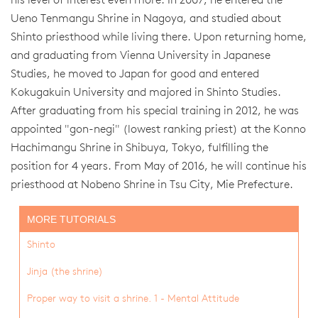
his level of interest even more. In 2007, he entered the
Ueno Tenmangu Shrine in Nagoya, and studied about
Shinto priesthood while living there. Upon returning home,
and graduating from Vienna University in Japanese
Studies, he moved to Japan for good and entered
Kokugakuin University and majored in Shinto Studies.
After graduating from his special training in 2012, he was
appointed "gon-negi" (lowest ranking priest) at the Konno
Hachimangu Shrine in Shibuya, Tokyo, fulfilling the
position for 4 years. From May of 2016, he will continue his
priesthood at Nobeno Shrine in Tsu City, Mie Prefecture.
MORE TUTORIALS
Shinto
Jinja (the shrine)
Proper way to visit a shrine. 1 - Mental Attitude