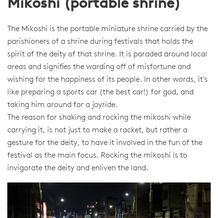
Mikoshi (portable shrine)
The Mikoshi is the portable miniature shrine carried by the
parishioners of a shrine during festivals that holds the
spirit of the deity of that shrine. It is paraded around local
areas and signifies the warding off of misfortune and
wishing for the happiness of its people. In other words, it's
like preparing a sports car (the best car!) for god, and
taking him around for a joyride.
The reason for shaking and rocking the mikoshi while
carrying it, is not just to make a racket, but rather a
gesture for the deity, to have it involved in the fun of the
festival as the main focus. Rocking the mikoshi is to
invigorate the deity and enliven the land.