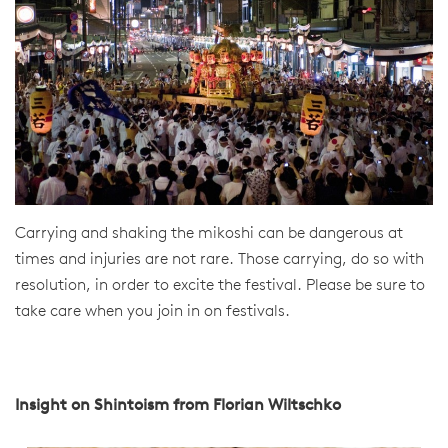
Carrying and shaking the mikoshi can be dangerous at
times and injuries are not rare. Those carrying, do so with
resolution, in order to excite the festival. Please be sure to
take care when you join in on festivals.
Insight on Shintoism from Florian Wiltschko