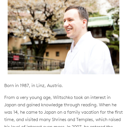
Born in 1987, in Linz, Austria.
From a very young age, Wiltschko took an interest in
Japan and gained knowledge through reading. When he
was 14, he came to Japan on a family vacation for the first
time, and visited many Shrines and Temples, which raised