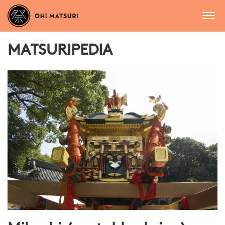
MATSURIPEDIA