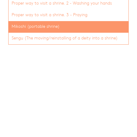
Proper way to visit a shrine. 2 - Washing your hands
Proper way to visit a shrine. 3 - Praying
Mikoshi (portable shrine)
Sengu (The moving/reinstalling of a deity into a shrine)