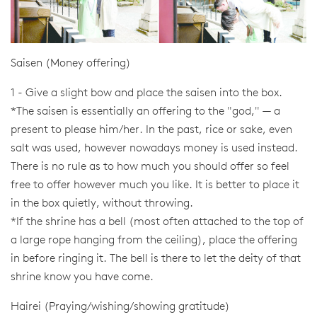
Saisen (Money offering)
1 - Give a slight bow and place the saisen into the box.
*The saisen is essentially an offering to the "god," — a
present to please him/her. In the past, rice or sake, even
salt was used, however nowadays money is used instead.
There is no rule as to how much you should offer so feel
free to offer however much you like. It is better to place it
in the box quietly, without throwing.
*If the shrine has a bell (most often attached to the top of
a large rope hanging from the ceiling), place the offering
in before ringing it. The bell is there to let the deity of that
shrine know you have come.
Hairei (Praying/wishing/showing gratitude)