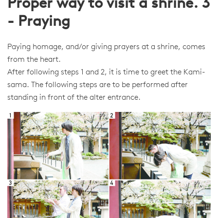
Proper way to visit a shrine. 3
- Praying
Paying homage, and/or giving prayers at a shrine, comes
from the heart.
After following steps 1 and 2, it is time to greet the Kami-
sama. The following steps are to be performed after
standing in front of the alter entrance.